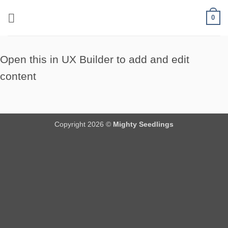
Skip
0
to
content
Open this in UX Builder to add and edit
content
Copyright 2026 ©
Mighty Seedlings