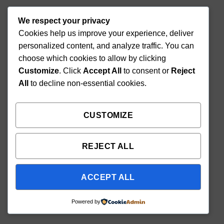
We respect your privacy
Cookies help us improve your experience, deliver
personalized content, and analyze traffic. You can
choose which cookies to allow by clicking
Customize
. Click
Accept All
to consent or
Reject
All
to decline non-essential cookies.
CUSTOMIZE
REJECT ALL
ACCEPT ALL
Powered by