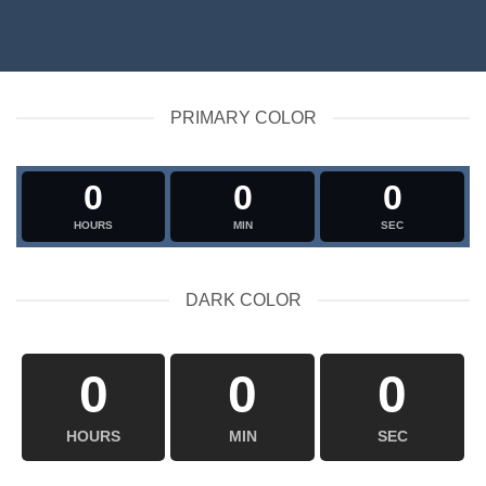
PRIMARY COLOR
0
0
0
HOURS
MIN
SEC
DARK COLOR
0
0
0
HOURS
MIN
SEC