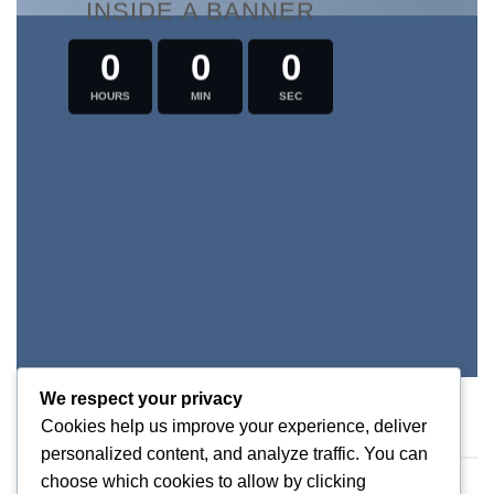
INSIDE A BANNER
0
0
0
HOURS
MIN
SEC
We respect your privacy
Cookies help us improve your experience, deliver
personalized content, and analyze traffic. You can
COUNTDOWN AS TEXT
choose which cookies to allow by clicking