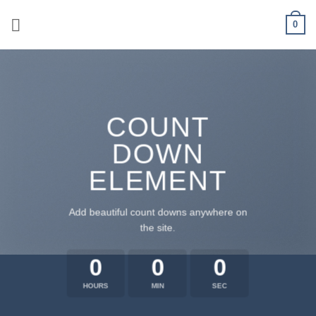
Skip
0
to
content
COUNT
DOWN
ELEMENT
Add beautiful count downs anywhere on
the site.
0
0
0
HOURS
MIN
SEC