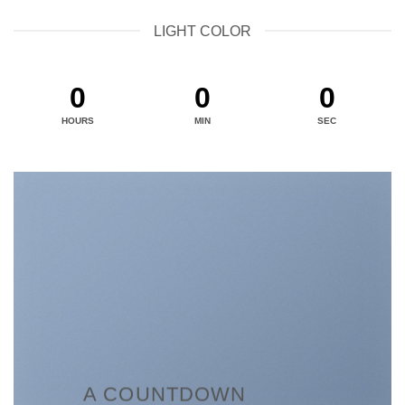
LIGHT COLOR
0
0
0
HOURS
MIN
SEC
A COUNTDOWN