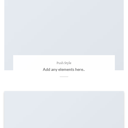
Push Style
Add any elements here..