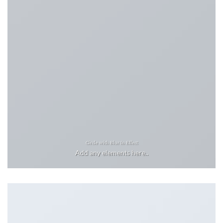
Circle with Blur In Effect
Add any elements here..