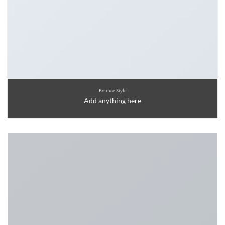
Bounce Style
Add anything here