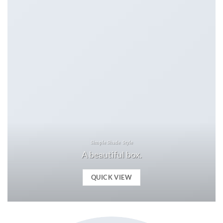
Simple Shade Style
A beautiful box.
QUICK VIEW