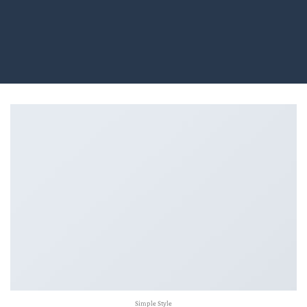
Simple Style