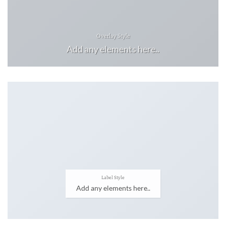
Overlay Style
Add any elements here..
Label Style
Add any elements here..