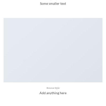
Some smaller text
Bounce Style
Add anything here