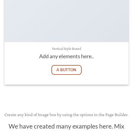
Vertical Style Boxed
Add any elements here..
A BUTTON
Create any kind of Image box by using the options in the Page Builder.
We have created many examples here. Mix