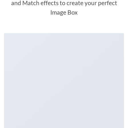
and Match effects to create your perfect
Image Box