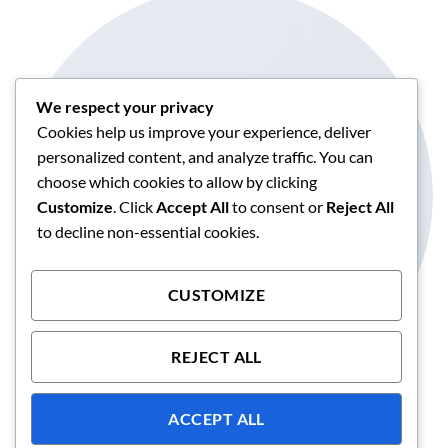
We respect your privacy
Cookies help us improve your experience, deliver
personalized content, and analyze traffic. You can
choose which cookies to allow by clicking
CIRCLE IMAGE
Customize
. Click
Accept All
to consent or
Reject All
Create this by adding radius 100% to the image.
to decline non-essential cookies.
CUSTOMIZE
REJECT ALL
ACCEPT ALL