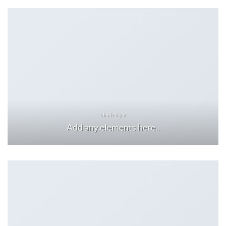
Shade Style
Add any elements here..