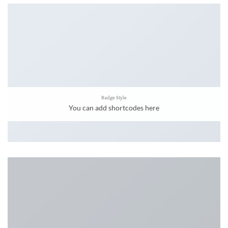
Badge Style
You can add shortcodes here