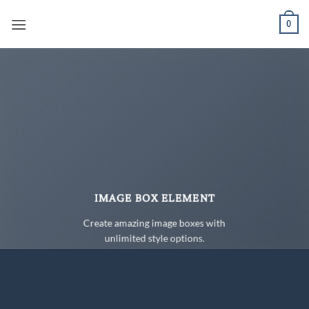
Skip
0
to
content
IMAGE BOX ELEMENT
Create amazing image boxes with
unlimited style options.