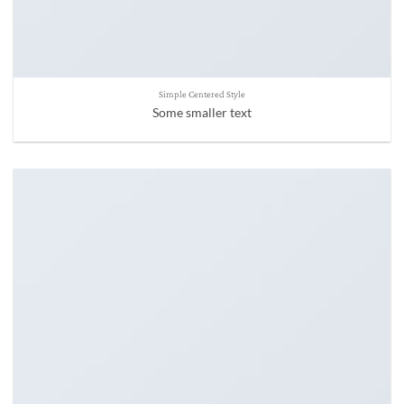
Simple Centered Style
Some smaller text