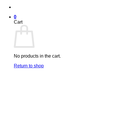
Skip
to
0
content
Cart
No products in the cart.
Return to shop