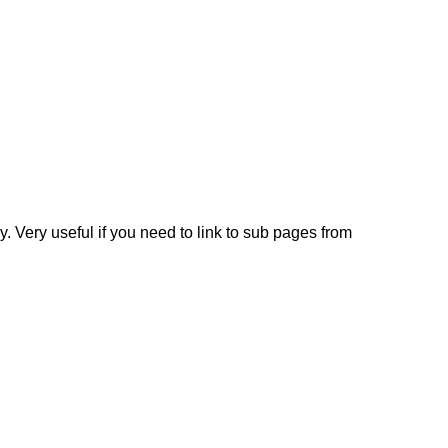
y. Very useful if you need to link to sub pages from