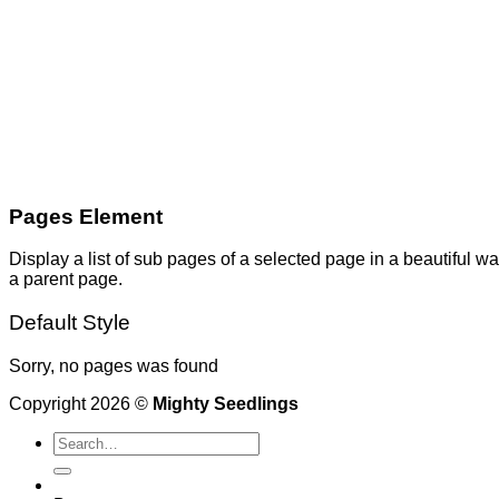
Pages Element
Display a list of sub pages of a selected page in a beautiful wa
a parent page.
Default Style
Sorry, no pages was found
Copyright 2026 ©
Mighty Seedlings
Search
for: