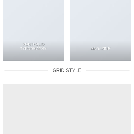
PORTFOLIO
TYPOGRAPHY
MAGAZINE
GRID STYLE