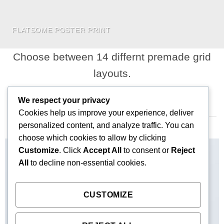
FLATSOME POSTER PRINT
Choose between 14 differnt premade grid
layouts.
We respect your privacy
Cookies help us improve your experience, deliver
OPEN IN A LIGTBOX
personalized content, and analyze traffic. You can
choose which cookies to allow by clicking
Customize
. Click
Accept All
to consent or
Reject
All
to decline non-essential cookies.
CUSTOMIZE