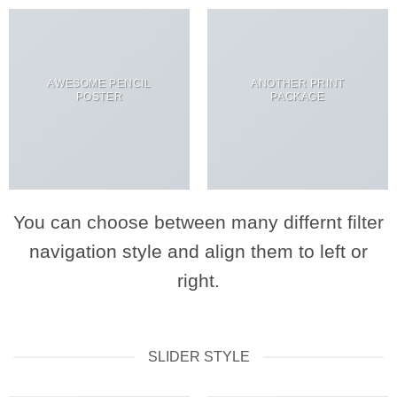
AWESOME PENCIL
ANOTHER PRINT
POSTER
PACKAGE
You can choose between many differnt filter
navigation style and align them to left or
right.
SLIDER STYLE