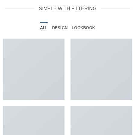
SIMPLE WITH FILTERING
ALL
DESIGN
LOOKBOOK