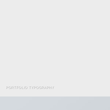
PORTFOLIO TYPOGRAPHY