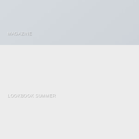
MAGAZINE
LOOKBOOK SUMMER