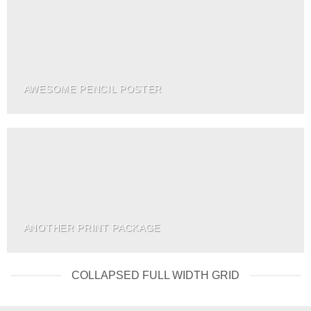
AWESOME PENCIL POSTER
ANOTHER PRINT PACKAGE
COLLAPSED FULL WIDTH GRID