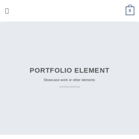
Skip
0
to
content
PORTFOLIO ELEMENT
Showcase work or other elements