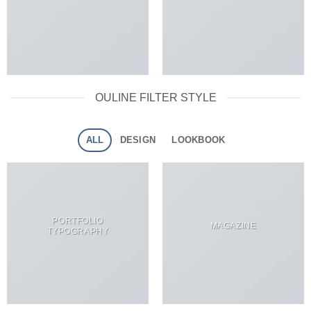
OULINE FILTER STYLE
ALL
DESIGN
LOOKBOOK
PORTFOLIO
MAGAZINE
TYPOGRAPHY