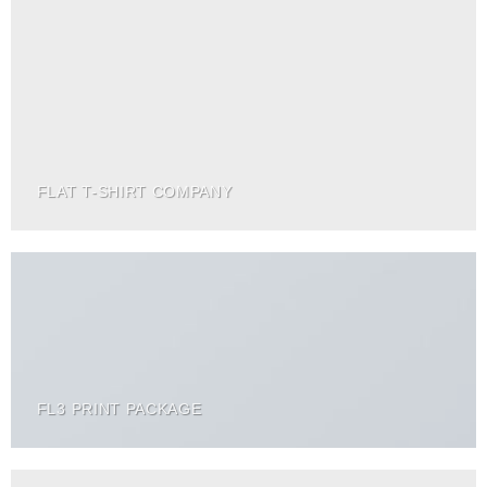
FLAT T-SHIRT COMPANY
FL3 PRINT PACKAGE