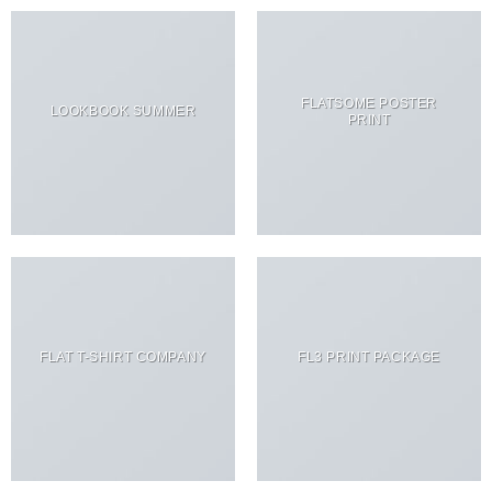
FLATSOME POSTER
LOOKBOOK SUMMER
PRINT
FLAT T-SHIRT COMPANY
FL3 PRINT PACKAGE