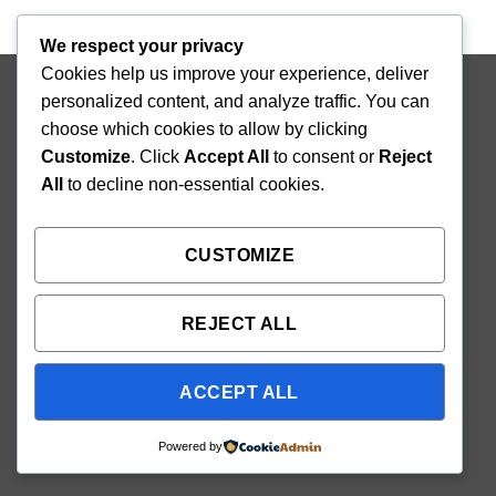
We respect your privacy
Cookies help us improve your experience, deliver
Copyright 2026 ©
Mighty Seedlings
personalized content, and analyze traffic. You can
choose which cookies to allow by clicking
Customize
. Click
Accept All
to consent or
Reject
All
to decline non-essential cookies.
CUSTOMIZE
REJECT ALL
ACCEPT ALL
Powered by