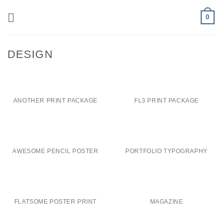
Skip
0
to
content
DESIGN
ANOTHER PRINT PACKAGE
FL3 PRINT PACKAGE
AWESOME PENCIL POSTER
PORTFOLIO TYPOGRAPHY
FLATSOME POSTER PRINT
MAGAZINE