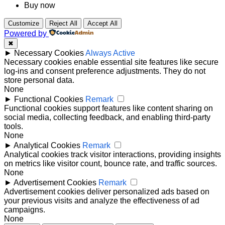
Buy now
Customize
Reject All
Accept All
Powered by
✖
►
Necessary Cookies
Always Active
Necessary cookies enable essential site features like secure
log-ins and consent preference adjustments. They do not
store personal data.
None
►
Functional Cookies
Remark
Functional cookies support features like content sharing on
social media, collecting feedback, and enabling third-party
tools.
None
►
Analytical Cookies
Remark
Analytical cookies track visitor interactions, providing insights
on metrics like visitor count, bounce rate, and traffic sources.
None
►
Advertisement Cookies
Remark
Advertisement cookies deliver personalized ads based on
your previous visits and analyze the effectiveness of ad
campaigns.
None