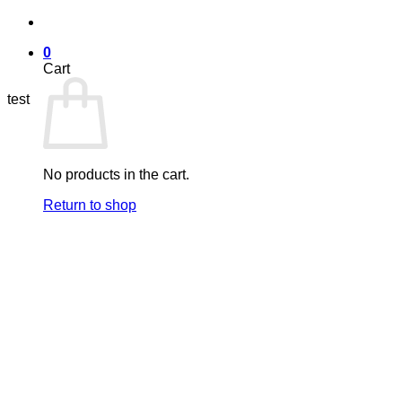
Skip
to
0
content
Cart
test
No products in the cart.
Return to shop