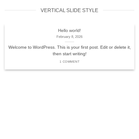
VERTICAL SLIDE STYLE
Hello world!
February 8, 2026
Welcome to WordPress. This is your first post. Edit or delete it,
then start writing!
1 COMMENT