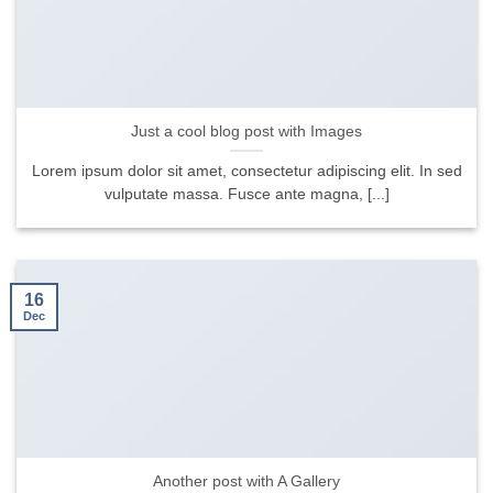
Just a cool blog post with Images
Lorem ipsum dolor sit amet, consectetur adipiscing elit. In sed
vulputate massa. Fusce ante magna, [...]
16
Dec
Another post with A Gallery