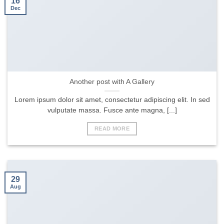
16
Dec
Another post with A Gallery
Lorem ipsum dolor sit amet, consectetur adipiscing elit. In sed
vulputate massa. Fusce ante magna, [...]
READ MORE
29
Aug