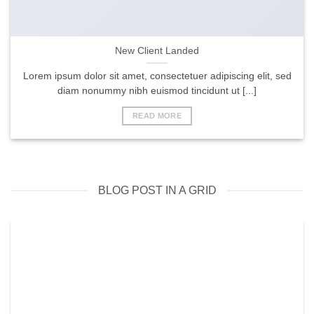
New Client Landed
Lorem ipsum dolor sit amet, consectetuer adipiscing elit, sed
diam nonummy nibh euismod tincidunt ut [...]
READ MORE
BLOG POST IN A GRID