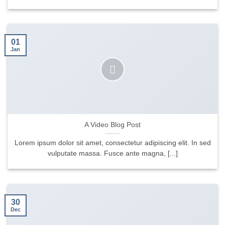
01
Jan
A Video Blog Post
Lorem ipsum dolor sit amet, consectetur adipiscing elit. In sed
vulputate massa. Fusce ante magna, [...]
30
Dec