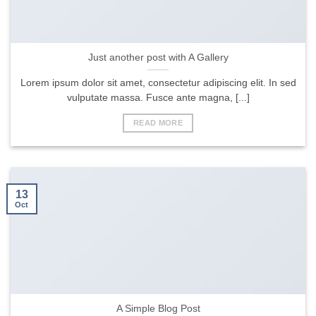
Just another post with A Gallery
Lorem ipsum dolor sit amet, consectetur adipiscing elit. In sed
vulputate massa. Fusce ante magna, [...]
READ MORE
13
Oct
A Simple Blog Post