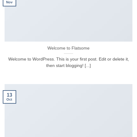
Nov
Welcome to Flatsome
Welcome to WordPress. This is your first post. Edit or delete it,
then start blogging! [...]
13
Oct