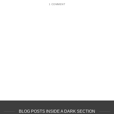
1 COMMENT
BLOG POSTS INSIDE A DARK SECTION