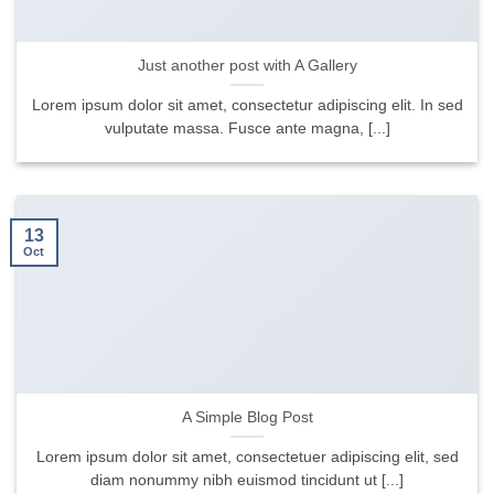
Just another post with A Gallery
Lorem ipsum dolor sit amet, consectetur adipiscing elit. In sed
vulputate massa. Fusce ante magna, [...]
13
Oct
A Simple Blog Post
Lorem ipsum dolor sit amet, consectetuer adipiscing elit, sed
diam nonummy nibh euismod tincidunt ut [...]