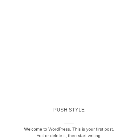
PUSH STYLE
Hello world!
February 8, 2026
Welcome to WordPress. This is your first post.
Edit or delete it, then start writing!