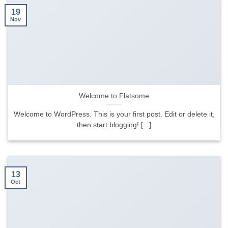
19
Nov
Welcome to Flatsome
Welcome to WordPress. This is your first post. Edit or delete it,
then start blogging! [...]
13
Oct