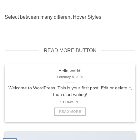
Select between many different Hover Styles
READ MORE BUTTON
Hello world!
February 8, 2026
Welcome to WordPress. This is your first post. Edit or delete it,
then start writing!
1 COMMENT
READ MORE