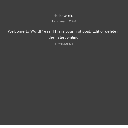
Hello world!
February 8, 2026
Welcome to WordPress. This is your first post. Edit or delete it,
then start writing!
1 COMMENT