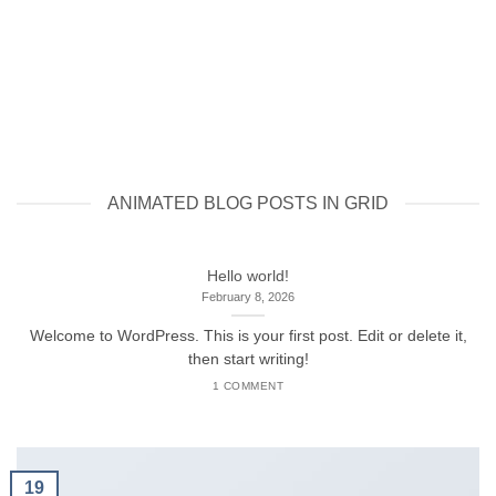
ANIMATED BLOG POSTS IN GRID
Hello world!
February 8, 2026
Welcome to WordPress. This is your first post. Edit or delete it,
then start writing!
1 COMMENT
19