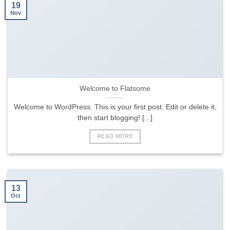
19
Nov
Welcome to Flatsome
Welcome to WordPress. This is your first post. Edit or delete it,
then start blogging! [...]
READ MORE
13
Oct