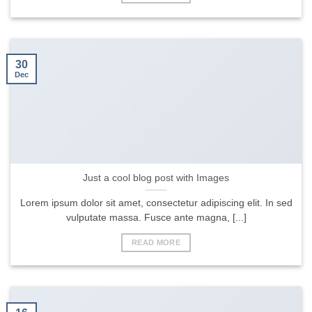
30
Dec
Just a cool blog post with Images
Lorem ipsum dolor sit amet, consectetur adipiscing elit. In sed
vulputate massa. Fusce ante magna, [...]
READ MORE