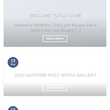
WELCOME TO FLATSOME
Welcome to WordPress. This is your first post. Edit or
delete it, then start blogging! [...]
READ MORE
13
Oct
JUST ANOTHER POST WITH A GALLERY
READ MORE
13