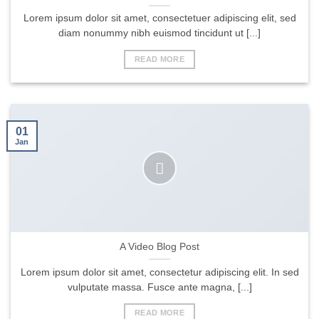
Lorem ipsum dolor sit amet, consectetuer adipiscing elit, sed
diam nonummy nibh euismod tincidunt ut [...]
READ MORE
01
Jan
A Video Blog Post
Lorem ipsum dolor sit amet, consectetur adipiscing elit. In sed
vulputate massa. Fusce ante magna, [...]
READ MORE