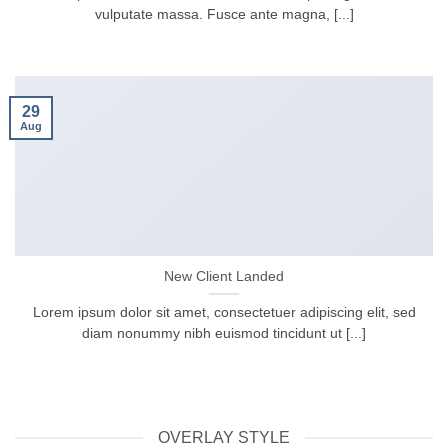
vulputate massa. Fusce ante magna, [...]
29
Aug
New Client Landed
Lorem ipsum dolor sit amet, consectetuer adipiscing elit, sed
diam nonummy nibh euismod tincidunt ut [...]
OVERLAY STYLE