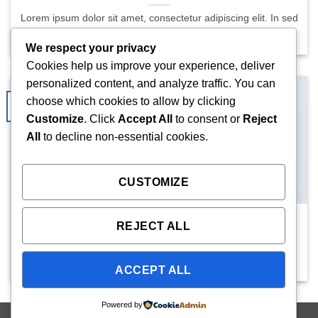
Lorem ipsum dolor sit amet, consectetur adipiscing elit. In sed
vulputate massa. Fusce ante magna, [...]
We respect your privacy
Cookies help us improve your experience, deliver
personalized content, and analyze traffic. You can
choose which cookies to allow by clicking
29
Aug
Customize
. Click
Accept All
to consent or
Reject
All
to decline non-essential cookies.
CUSTOMIZE
New Client Landed
REJECT ALL
Lorem ipsum dolor sit amet, consectetuer adipiscing elit, sed
diam nonummy nibh euismod tincidunt ut [...]
ACCEPT ALL
Powered by
Copyright 2026 ©
Mighty Seedlings