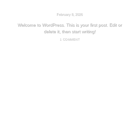
HELLO WORLD!
February 8, 2026
Welcome to WordPress. This is your first post. Edit or
delete it, then start writing!
1 COMMENT