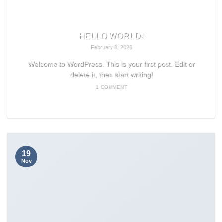
HELLO WORLD!
February 8, 2026
Welcome to WordPress. This is your first post. Edit or
delete it, then start writing!
1 COMMENT
READ MORE
19
Nov