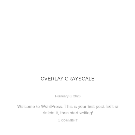
OVERLAY GRAYSCALE
HELLO WORLD!
February 8, 2026
Welcome to WordPress. This is your first post. Edit or
delete it, then start writing!
1 COMMENT