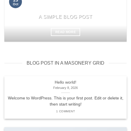
Oct
A SIMPLE BLOG POST
READ MORE
BLOG POST IN A MASONERY GRID
Hello world!
February 8, 2026
Welcome to WordPress. This is your first post. Edit or delete it,
then start writing!
1 COMMENT