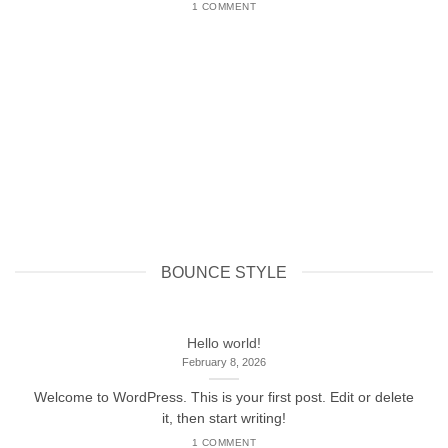
1 COMMENT
BOUNCE STYLE
Hello world!
February 8, 2026
Welcome to WordPress. This is your first post. Edit or delete
it, then start writing!
1 COMMENT