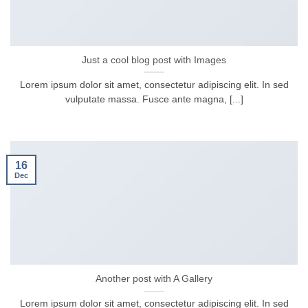
Just a cool blog post with Images
Lorem ipsum dolor sit amet, consectetur adipiscing elit. In sed
vulputate massa. Fusce ante magna, [...]
16
Dec
Another post with A Gallery
Lorem ipsum dolor sit amet, consectetur adipiscing elit. In sed