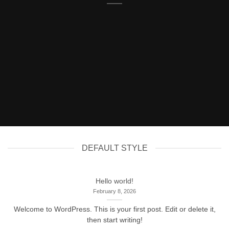
DEFAULT STYLE
Hello world!
February 8, 2026
Welcome to WordPress. This is your first post. Edit or delete it,
then start writing!