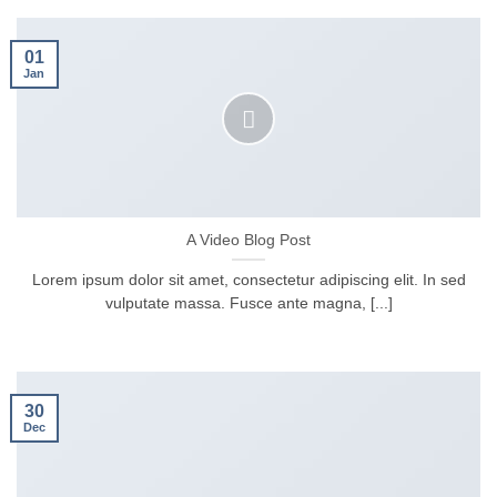
01
Jan
A Video Blog Post
Lorem ipsum dolor sit amet, consectetur adipiscing elit. In sed
vulputate massa. Fusce ante magna, [...]
30
Dec