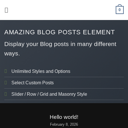
Skip
0
to
content
AMAZING BLOG POSTS ELEMENT
Display your Blog posts in many different
ways.
Unlimited Styles and Options
Select Custom Posts
Slider / Row / Grid and Masonry Style
UNCATEGORIZED
Hello world!
February 8, 2026