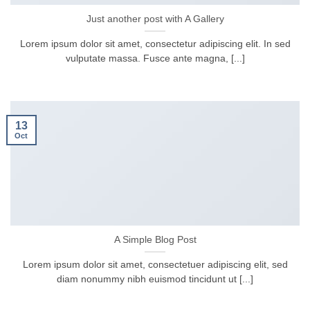
Just another post with A Gallery
Lorem ipsum dolor sit amet, consectetur adipiscing elit. In sed
vulputate massa. Fusce ante magna, [...]
13
Oct
A Simple Blog Post
Lorem ipsum dolor sit amet, consectetuer adipiscing elit, sed
diam nonummy nibh euismod tincidunt ut [...]