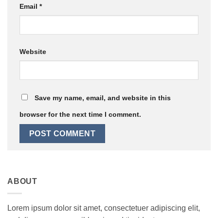
Email
*
Website
Save my name, email, and website in this
browser for the next time I comment.
ABOUT
Lorem ipsum dolor sit amet, consectetuer adipiscing elit,