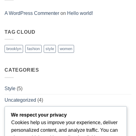
Post
A WordPress Commenter
on
Hello world!
TAG CLOUD
brooklyn
fashion
style
women
CATEGORIES
Style
(5)
Uncategorized
(4)
We respect your privacy
ARCHIVES
Cookies help us improve your experience, deliver
personalized content, and analyze traffic. You can
February 2026
(1)