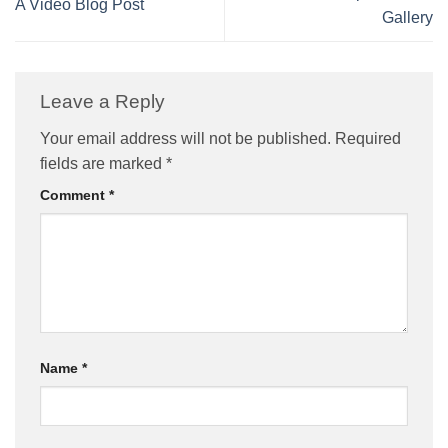
A Video Blog Post
Gallery
Leave a Reply
Your email address will not be published.
Required
fields are marked
*
Comment
*
Name
*