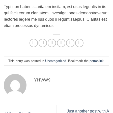
Typi non habent claritatem insitam; est usus legentis in iis
qui facit eorum claritatem. Investigationes demonstraverunt
lectores legere me lius quod ii legunt saepius. Claritas est
etiam processus dynamicus
This entry was posted in
Uncategorized
. Bookmark the
permalink
.
YHWW9
Just another post with A