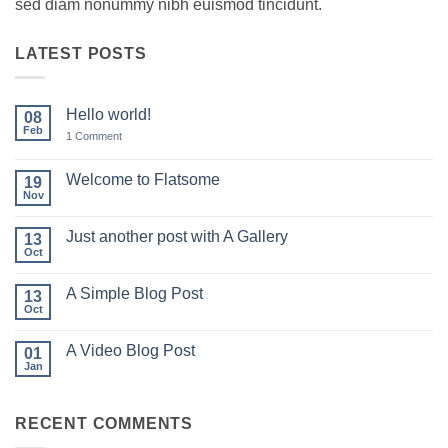
sed diam nonummy nibh euismod tincidunt.
LATEST POSTS
Hello world!
08
Feb
on
1 Comment
Hello
world!
Welcome to Flatsome
19
Nov
No
Comments
on
Just another post with A Gallery
13
Welcome
to
Oct
No
Flatsome
Comments
on
A Simple Blog Post
13
Just
another
Oct
No
post
Comments
with
on
A
A Video Blog Post
01
A
Gallery
Simple
Jan
No
Blog
Comments
Post
on
A
RECENT COMMENTS
Video
Blog