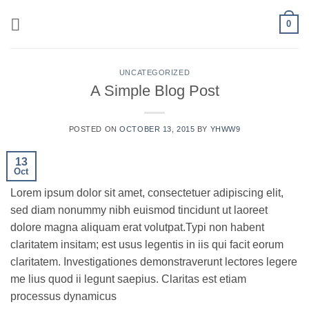
Skip
0
to
content
UNCATEGORIZED
A Simple Blog Post
POSTED ON
OCTOBER 13, 2015
BY
YHWW9
13
Oct
Lorem ipsum dolor sit amet, consectetuer adipiscing elit,
sed diam nonummy nibh euismod tincidunt ut laoreet
dolore magna aliquam erat volutpat.Typi non habent
claritatem insitam; est usus legentis in iis qui facit eorum
claritatem. Investigationes demonstraverunt lectores legere
me lius quod ii legunt saepius. Claritas est etiam
processus dynamicus