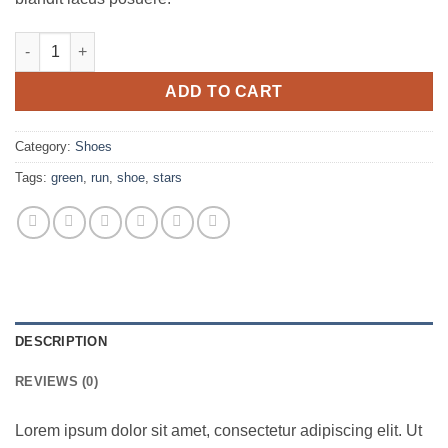
All Star Print Ox Converse quantity
ADD TO CART
Category:
Shoes
Tags:
green
,
run
,
shoe
,
stars
DESCRIPTION
REVIEWS (0)
Lorem ipsum dolor sit amet, consectetur adipiscing elit. Ut