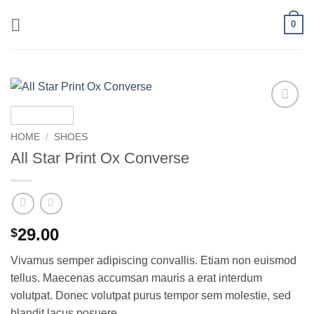
Skip
0
to
content
Add to
wishlist
HOME
/
SHOES
All Star Print Ox Converse
29.00
$
Vivamus semper adipiscing convallis. Etiam non euismod
tellus. Maecenas accumsan mauris a erat interdum
volutpat. Donec volutpat purus tempor sem molestie, sed
blandit lacus posuere.