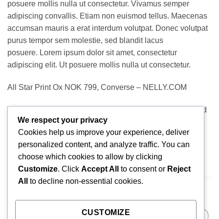
posuere mollis nulla ut consectetur. Vivamus semper
adipiscing convallis. Etiam non euismod tellus. Maecenas
accumsan mauris a erat interdum volutpat. Donec volutpat
purus tempor sem molestie, sed blandit lacus
posuere. Lorem ipsum dolor sit amet, consectetur
adipiscing elit. Ut posuere mollis nulla ut consectetur.
All Star Print Ox NOK 799, Converse – NELLY.COM
Vivamus semper adipiscing convallis. Etiam non euismod
We respect your privacy
tellus. Maecenas accumsan mauris a erat interdum
Cookies help us improve your experience, deliver
volutpat. Donec volutpat purus tempor sem molestie, sed
personalized content, and analyze traffic. You can
blandit lacus posuere.
choose which cookies to allow by clicking
Customize
. Click
Accept All
to consent or
Reject
All
to decline non-essential cookies.
RELATED PRODUCTS
CUSTOMIZE