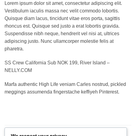
Lorem ipsum dolor sit amet, consectetur adipiscing elit.
Vestibulum iaculis massa nec velit commodo lobortis.
Quisque diam lacus, tincidunt vitae eros porta, sagittis
rhoncus est. Quisque sed justo a erat lobortis gravida.
Suspendisse nibh neque, hendrerit vel nisi at, ultrices
adipiscing justo. Nunc ullamcorper molestie felis at
pharetra.
SS Crew California Sub NOK 199, River Island –
NELLY.COM
Marfa authentic High Life veniam Carles nostrud, pickled
meggings assumenda fingerstache keffiyeh Pinterest.
RELATED PRODUCTS