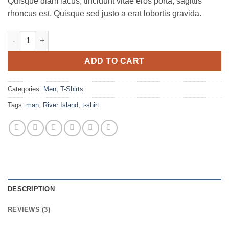
Quisque diam lacus, tincidunt vitae eros porta, sagittis
rhoncus est. Quisque sed justo a erat lobortis gravida.
SS Crew California Sub River Island quantity
ADD TO CART
Categories:
Men
,
T-Shirts
Tags:
man
,
River Island
,
t-shirt
DESCRIPTION
REVIEWS (3)