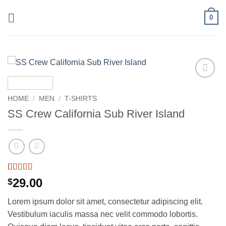
Skip
0
to
content
Add to
wishlist
HOME
/
MEN
/
T-SHIRTS
SS Crew California Sub River Island
Rated
3
29.00
$
3.67
out
of 5
Lorem ipsum dolor sit amet, consectetur adipiscing elit.
based on
customer
Vestibulum iaculis massa nec velit commodo lobortis.
ratings