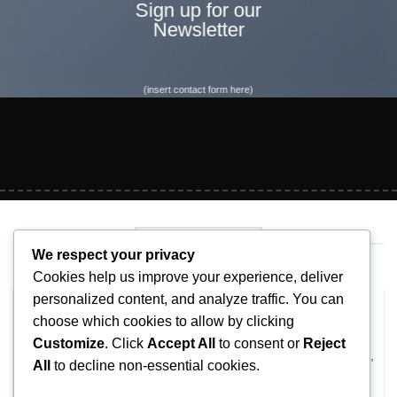
Sign up for our
Newsletter
(insert contact form here)
LATEST NEWS
We respect your privacy
Cookies help us improve your experience, deliver
personalized content, and analyze traffic. You can
Hello world!
choose which cookies to allow by clicking
February 8, 2026
Customize
. Click
Accept All
to consent or
Reject
Welcome to WordPress. This is your first post. Edit or delete it,
All
to decline non-essential cookies.
then start writing!
1 COMMENT