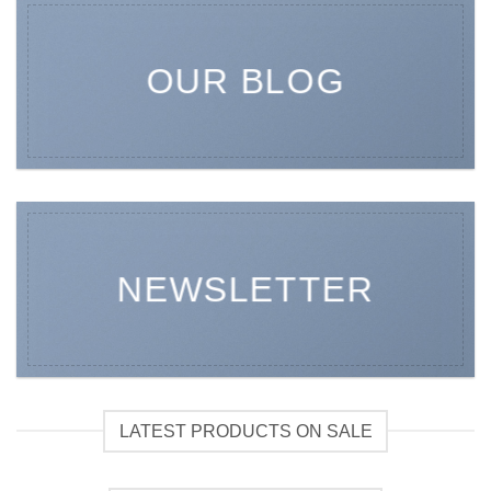
OUR BLOG
NEWSLETTER
LATEST PRODUCTS ON SALE