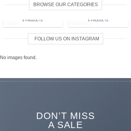
BROWSE OUR CATEGORIES
BAGS
BOOKING
6 PRODUCTS
6 PRODUCTS
FOLLOW US ON INSTAGRAM
No images found.
DON’T MISS
A SALE