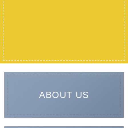
ABOUT US