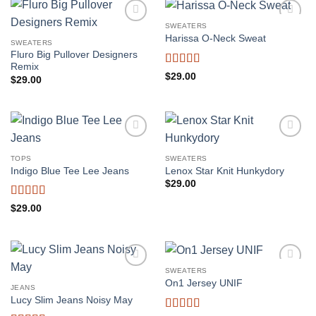
SWEATERS
Add to
Add to
Harissa O-Neck Sweat
wishlist
wishlist
SWEATERS
Fluro Big Pullover Designers
Remix
Rated
4
$
29.00
$
29.00
out of 5
Add to
Add to
wishlist
wishlist
TOPS
SWEATERS
Indigo Blue Tee Lee Jeans
Lenox Star Knit Hunkydory
$
29.00
Rated
4
$
29.00
out of 5
SWEATERS
Add to
Add to
On1 Jersey UNIF
wishlist
wishlist
JEANS
Lucy Slim Jeans Noisy May