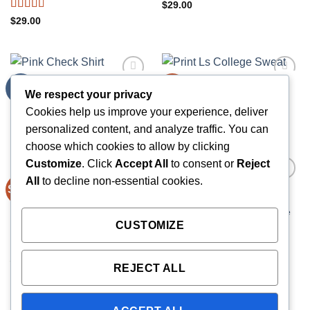
Rated
5
out
$
29.00
of 5
Rated
$
29.00
3
out
of 5
TOPS
TOPS
Sale!
New
Add to
Add to
We respect your privacy
Pink Check Shirt
Print Ls College Sweat
wishlist
wishlist
Original
Current
$
29.00
$
29.00
Cookies help us improve your experience, deliver
price
price
was:
is:
personalized content, and analyze traffic. You can
Rated
$29.00.
$29.00.
3.5
out
choose which cookies to allow by clicking
of 5
Customize
. Click
Accept All
to consent or
Reject
All
to decline non-essential cookies.
Sale!
Add to
Add to
wishlist
wishlist
TOPS
TOPS
Raglan Tee Denim & Supply
Sunny Tank Selected Femme
Ralph Lauren
CUSTOMIZE
Rated
4.5
$
29.00
out of 5
Rated
5
out
Original
Current
$
29.00
$
29.00
REJECT ALL
price
price
of 5
was:
is:
$29.00.
$29.00.
1
2