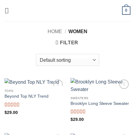
Skip
0
to
content
HOME
/
WOMEN
FILTER
TOPS
Add to
Add to
Beyond Top NLY Trend
wishlist
wishlist
SWEATERS
Brooklyn Long Sleeve Sweater
Rated
$
29.00
3.5
out
Rated
4
$
29.00
of 5
out of 5