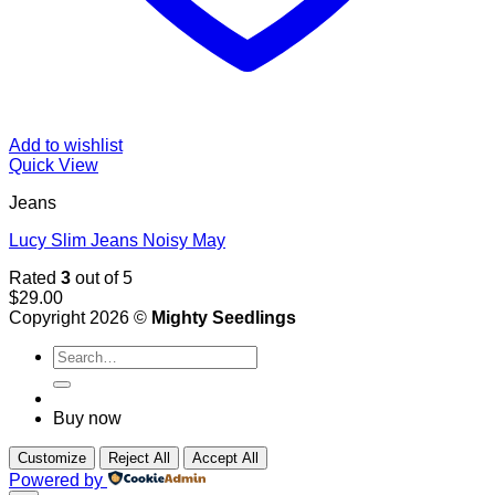
Add to wishlist
Quick View
Jeans
Lucy Slim Jeans Noisy May
Rated
3
out of 5
$
29.00
Copyright 2026 ©
Mighty Seedlings
Search
for:
Buy now
Customize
Reject All
Accept All
Powered by