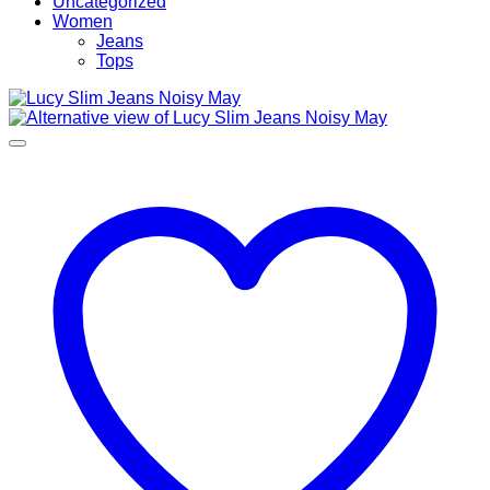
Uncategorized
Women
Jeans
Tops