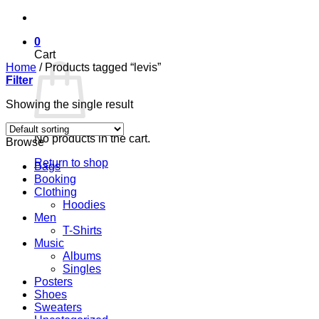
Skip
to
0
content
Cart
Home
/
Products tagged “levis”
Filter
Showing the single result
No products in the cart.
Browse
Return to shop
Bags
Booking
Clothing
Hoodies
Men
T-Shirts
Music
Albums
Singles
Posters
Shoes
Sweaters