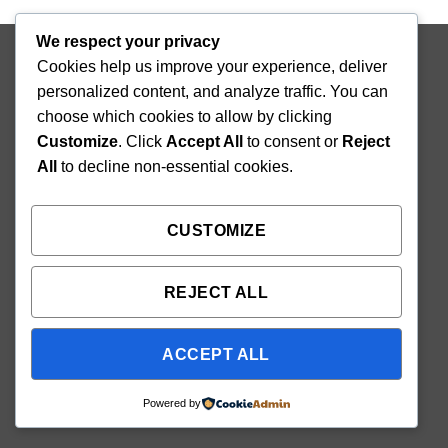
We respect your privacy
Copyright 2026 ©
Mighty Seedlings
Cookies help us improve your experience, deliver
personalized content, and analyze traffic. You can
choose which cookies to allow by clicking
Customize
. Click
Accept All
to consent or
Reject
All
to decline non-essential cookies.
CUSTOMIZE
REJECT ALL
ACCEPT ALL
Powered by