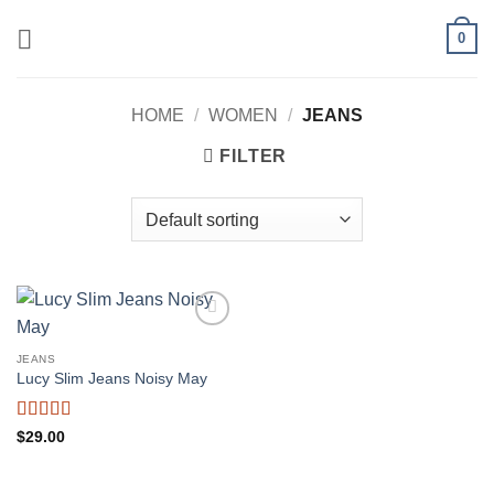
Skip
0
to
content
HOME
/
WOMEN
/
JEANS
FILTER
Add to
wishlist
JEANS
Lucy Slim Jeans Noisy May
Rated
$
29.00
3
out
of 5