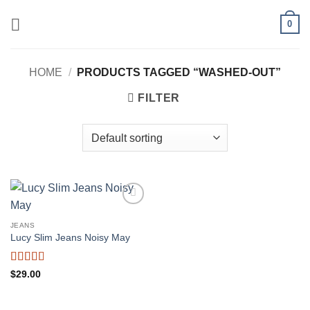
Skip
0
to
content
HOME
/
PRODUCTS TAGGED “WASHED-OUT”
FILTER
Add to
wishlist
JEANS
Lucy Slim Jeans Noisy May
Rated
$
29.00
3
out
of 5