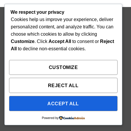
We respect your privacy
Copyright 2026 ©
Mighty Seedlings
Cookies help us improve your experience, deliver
personalized content, and analyze traffic. You can
choose which cookies to allow by clicking
Customize
. Click
Accept All
to consent or
Reject
All
to decline non-essential cookies.
CUSTOMIZE
REJECT ALL
ACCEPT ALL
Powered by