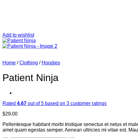
Add to wishlist
Home
/
Clothing
/
Hoodies
Patient Ninja
Rated
4.67
out of 5 based on
3
customer ratings
$
29.00
Pellentesque habitant morbi tristique senectus et netus et male
amet quam egestas semper. Aenean ultricies mi vitae est. Mauri