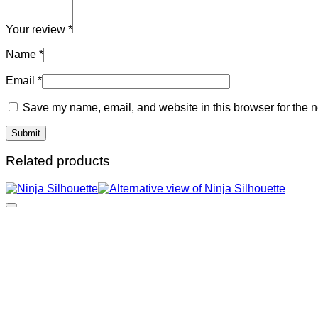
Your review
*
Name
*
Email
*
Save my name, email, and website in this browser for the n
Related products