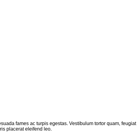
suada fames ac turpis egestas. Vestibulum tortor quam, feugiat vi
s placerat eleifend leo.