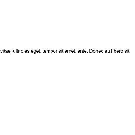
tae, ultricies eget, tempor sit amet, ante. Donec eu libero sit