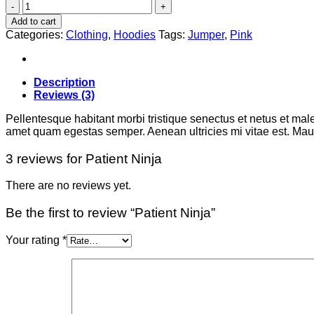
Patient
Ninja
Add to cart
quantity
Categories:
Clothing
,
Hoodies
Tags:
Jumper
,
Pink
Description
Reviews (3)
Pellentesque habitant morbi tristique senectus et netus et male
amet quam egestas semper. Aenean ultricies mi vitae est. Mauri
3 reviews for
Patient Ninja
There are no reviews yet.
Be the first to review “Patient Ninja”
Your rating
*