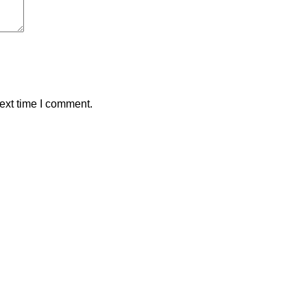
ext time I comment.