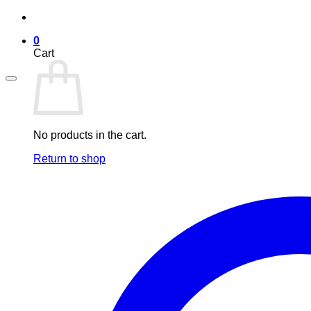
Skip
to
0
content
Cart
No products in the cart.
Return to shop