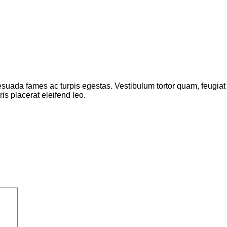
suada fames ac turpis egestas. Vestibulum tortor quam, feugiat vi
s placerat eleifend leo.