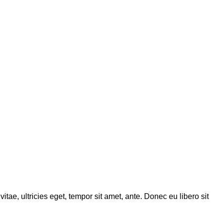
tae, ultricies eget, tempor sit amet, ante. Donec eu libero sit