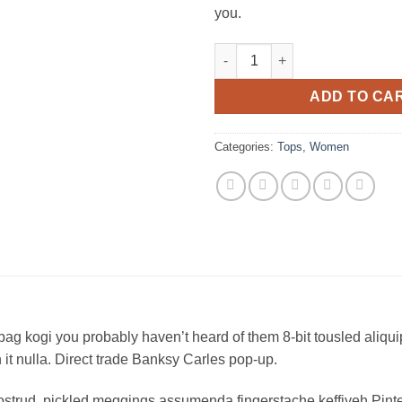
you.
Raglan Tee Denim & Supply Ra
ADD TO CA
Categories:
Tops
,
Women
bag kogi you probably haven’t heard of them 8-bit tousled aliquip n
on it nulla. Direct trade Banksy Carles pop-up.
ostrud, pickled meggings assumenda fingerstache keffiyeh Pinte