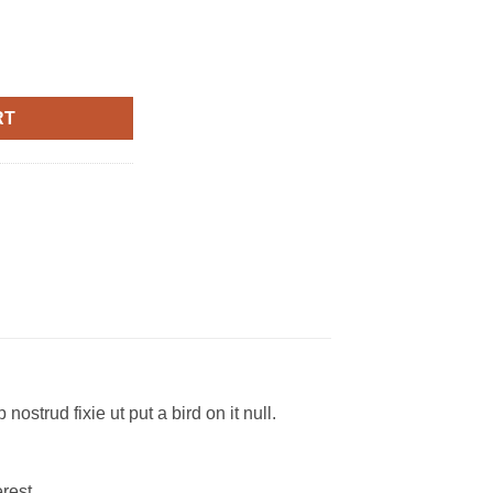
lph Lauren quantity
RT
ostrud fixie ut put a bird on it null.
rest.