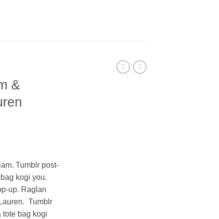
m &
uren
ent
iam. Tumblr post-
e bag kogi you.
0.
op-up. Raglan
Lauren. Tumblr
a tote bag kogi