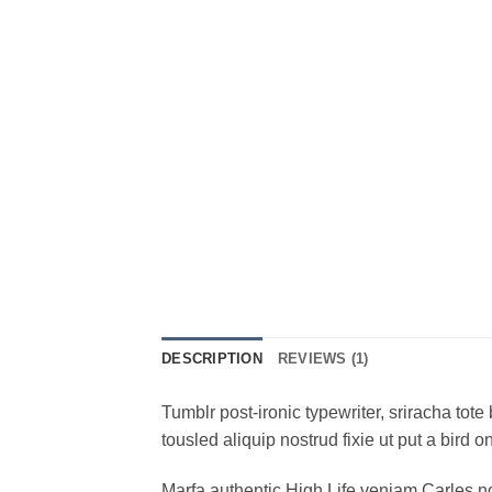
DESCRIPTION
REVIEWS (1)
Tumblr post-ironic typewriter, sriracha tote 
tousled aliquip nostrud fixie ut put a bird 
Marfa authentic High Life veniam Carles n