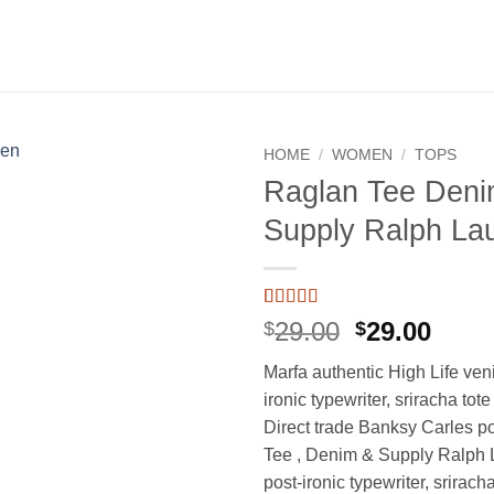
HOME
/
WOMEN
/
TOPS
Raglan Tee Deni
Add to
Supply Ralph La
wishlist
Rated
1
5
out
Original
Curr
29.00
29.00
$
$
of 5 based
price
price
on
customer
Marfa authentic High Life ven
rating
was:
is:
ironic typewriter, sriracha tot
$29.00.
$29.0
Direct trade Banksy Carles p
Tee , Denim & Supply Ralph 
post-ironic typewriter, srirach