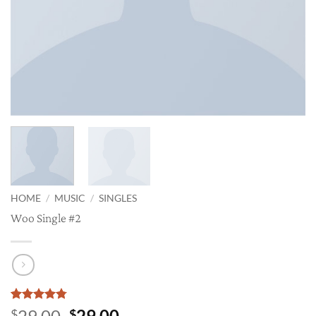
HOME
/
MUSIC
/
SINGLES
Woo Single #2
Rated
4
4.75
Original
Current
29.00
29.00
$
$