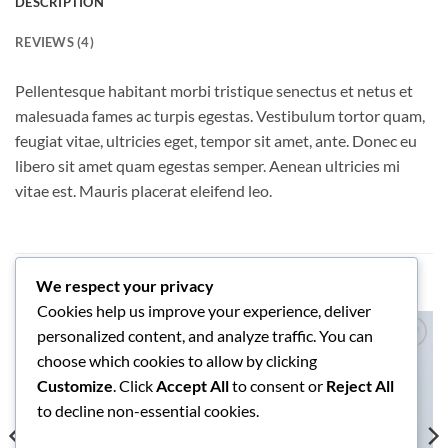
DESCRIPTION
REVIEWS (4)
Pellentesque habitant morbi tristique senectus et netus et
malesuada fames ac turpis egestas. Vestibulum tortor quam,
feugiat vitae, ultricies eget, tempor sit amet, ante. Donec eu
libero sit amet quam egestas semper. Aenean ultricies mi
vitae est. Mauris placerat eleifend leo.
RELATED PRODUCTS
We respect your privacy
Cookies help us improve your experience, deliver
personalized content, and analyze traffic. You can
choose which cookies to allow by clicking
Add to
Add to
wishlist
wishlist
Customize
. Click
Accept All
to consent or
Reject All
to decline non-essential cookies.