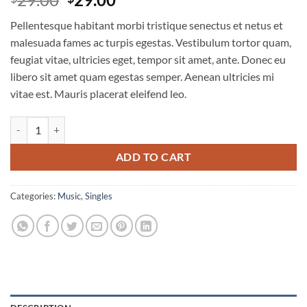
out of 5
price
price
based on
Pellentesque habitant morbi tristique senectus et netus et
customer
was:
is:
ratings
malesuada fames ac turpis egestas. Vestibulum tortor quam,
$29.00.
$29.00.
feugiat vitae, ultricies eget, tempor sit amet, ante. Donec eu
libero sit amet quam egestas semper. Aenean ultricies mi
vitae est. Mauris placerat eleifend leo.
Woo Single #2 quantity
ADD TO CART
Categories:
Music
,
Singles