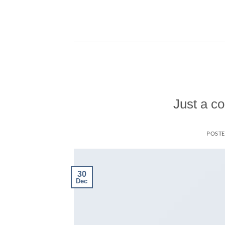
Skip
to
content
Just a co
POST
30
Dec