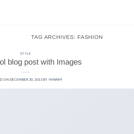
TAG ARCHIVES:
FASHION
STYLE
ol blog post with Images
ED ON
DECEMBER 30, 2013
BY
YHWW9