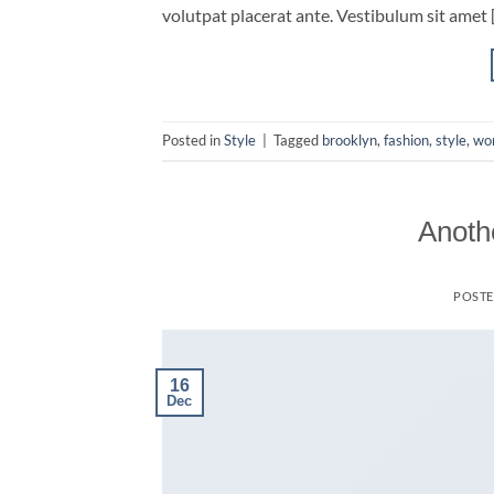
volutpat placerat ante. Vestibulum sit amet 
Posted in
Style
|
Tagged
brooklyn
,
fashion
,
style
,
wo
Anothe
POST
16
Dec