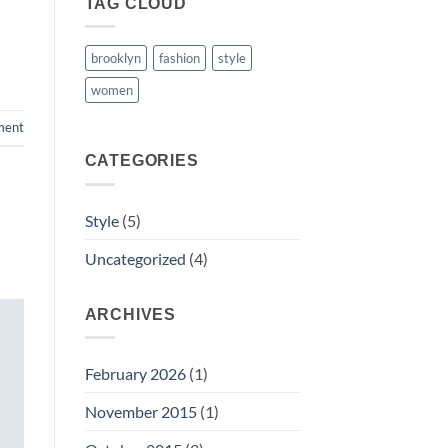
TAG CLOUD
brooklyn
fashion
style
women
ment
CATEGORIES
Style
(5)
Uncategorized
(4)
ARCHIVES
February 2026
(1)
November 2015
(1)