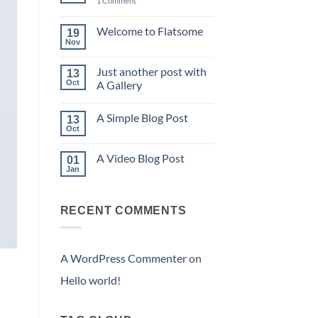
1 Comment
Hello
world!
Welcome to Flatsome
19
Nov
No
Comments
on
Just another post with
13
Welcome
to
Oct
A Gallery
Flatsome
No
Comments
A Simple Blog Post
on
13
Just
Oct
No
another
Comments
post
on
with
A Video Blog Post
01
A
A
Simple
Jan
Gallery
No
Blog
Comments
Post
on
A
RECENT COMMENTS
Video
Blog
Post
A WordPress Commenter
on
Hello world!