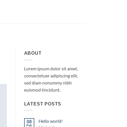
ABOUT
Lorem ipsum dolor sit amet,
consectetuer adipiscing elit,
sed diam nonummy nibh
euismod tincidunt.
LATEST POSTS
Hello world!
08
Feb
on