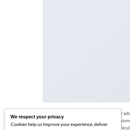
Lorem ipsum dolor sit amet, consectetur adip
We respect your privacy
purus ut, facilisis ultrices nibh. Quisque co
Cookies help us improve your experience, deliver
Phasellus egestas nunc eu venenatis vehicula.