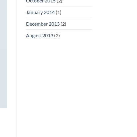
October 2015
(2)
January 2014
(1)
December 2013
(2)
August 2013
(2)