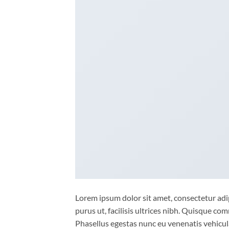
Lorem ipsum dolor sit amet, consectetur adip
purus ut, facilisis ultrices nibh. Quisque co
Phasellus egestas nunc eu venenatis vehicula.