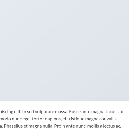
iscing elit. In sed vulputate massa. Fusce ante magna, iaculis ut
mmodo nunc eget tortor dapibus, et tristique magna convallis.
 Phasellus et magna nulla. Proin ante nunc, mollis a lectus ac,