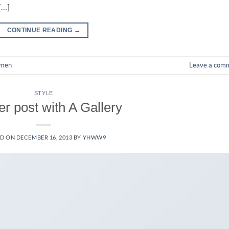
[…]
CONTINUE READING
→
men
Leave a com
STYLE
r post with A Gallery
ED ON
DECEMBER 16, 2013
BY
YHWW9