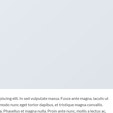
iscing elit. In sed vulputate massa. Fusce ante magna, iaculis ut
mmodo nunc eget tortor dapibus, et tristique magna convallis.
 Phasellus et magna nulla. Proin ante nunc, mollis a lectus ac,