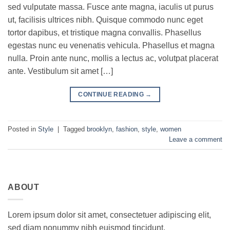
sed vulputate massa. Fusce ante magna, iaculis ut purus
ut, facilisis ultrices nibh. Quisque commodo nunc eget
tortor dapibus, et tristique magna convallis. Phasellus
egestas nunc eu venenatis vehicula. Phasellus et magna
nulla. Proin ante nunc, mollis a lectus ac, volutpat placerat
ante. Vestibulum sit amet […]
CONTINUE READING
→
Posted in
Style
|
Tagged
brooklyn
,
fashion
,
style
,
women
Leave a comment
ABOUT
Lorem ipsum dolor sit amet, consectetuer adipiscing elit,
sed diam nonummy nibh euismod tincidunt.