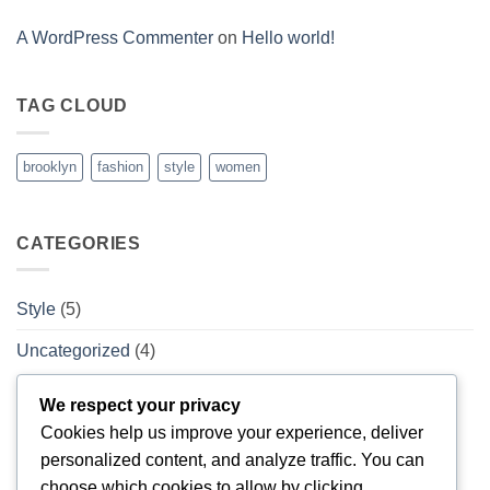
A WordPress Commenter
on
Hello world!
TAG CLOUD
brooklyn
fashion
style
women
CATEGORIES
Style
(5)
Uncategorized
(4)
We respect your privacy
ARCHIVES
Cookies help us improve your experience, deliver
personalized content, and analyze traffic. You can
February 2026
(1)
choose which cookies to allow by clicking