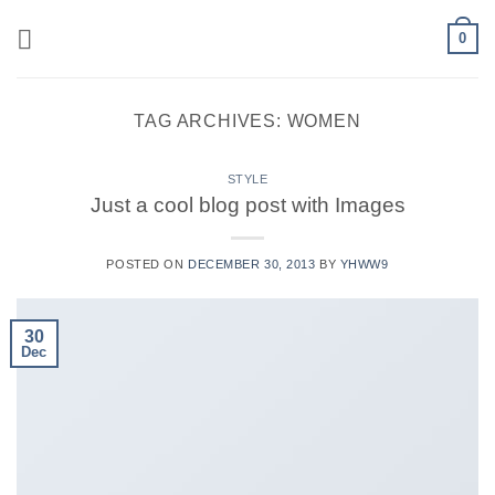
Skip
0
to
content
TAG ARCHIVES:
WOMEN
STYLE
Just a cool blog post with Images
POSTED ON
DECEMBER 30, 2013
BY
YHWW9
30
Dec