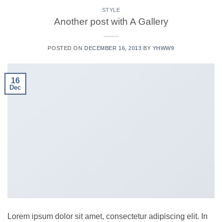
STYLE
Another post with A Gallery
POSTED ON
DECEMBER 16, 2013
BY
YHWW9
16
Dec
Lorem ipsum dolor sit amet, consectetur adipiscing elit. In