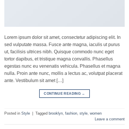
Lorem ipsum dolor sit amet, consectetur adipiscing elit. In
sed vulputate massa. Fusce ante magna, iaculis ut purus
ut, facilisis ultrices nibh. Quisque commodo nunc eget
tortor dapibus, et tristique magna convallis. Phasellus
egestas nunc eu venenatis vehicula. Phasellus et magna
nulla. Proin ante nunc, mollis a lectus ac, volutpat placerat
ante. Vestibulum sit amet […]
CONTINUE READING
→
Posted in
Style
|
Tagged
brooklyn
,
fashion
,
style
,
women
Leave a comment