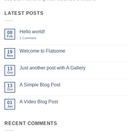
LATEST POSTS
Hello world!
08
Feb
on
1 Comment
Hello
world!
Welcome to Flatsome
19
Nov
No
Comments
on
Just another post with A Gallery
13
Welcome
to
Oct
No
Flatsome
Comments
on
A Simple Blog Post
13
Just
another
Oct
No
post
Comments
with
on
A
A Video Blog Post
01
A
Gallery
Simple
Jan
No
Blog
Comments
Post
on
A
RECENT COMMENTS
Video
Blog
Post