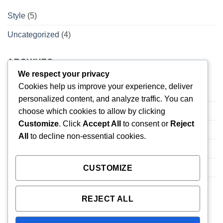
Style
(5)
Uncategorized
(4)
ARCHIVES
We respect your privacy
Cookies help us improve your experience, deliver
February 2026
(1)
personalized content, and analyze traffic. You can
November 2015
(1)
choose which cookies to allow by clicking
Customize
. Click
Accept All
to consent or
Reject
October 2015
(2)
All
to decline non-essential cookies.
January 2014
(1)
December 2013
(2)
CUSTOMIZE
August 2013
(2)
REJECT ALL