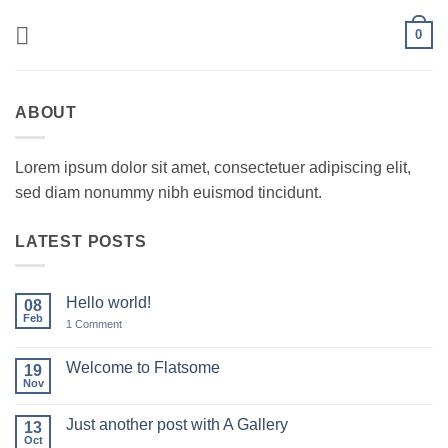
Skip
0
to
content
ABOUT
Lorem ipsum dolor sit amet, consectetuer adipiscing elit,
sed diam nonummy nibh euismod tincidunt.
LATEST POSTS
Hello world!
08
Feb
on
1 Comment
Hello
world!
Welcome to Flatsome
19
Nov
No
Comments
on
Just another post with A Gallery
13
Welcome
to
Oct
No